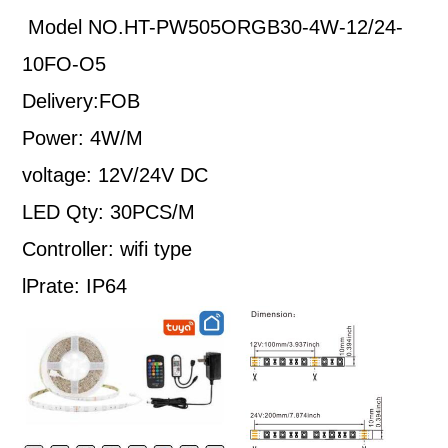
Model NO.HT-PW505ORGB30-4W-12/24-
10FO-O5
Delivery:FOB
Power: 4W/M
voltage: 12V/24V DC
LED Qty: 30PCS/M
Controller: wifi type
lPrate: IP64