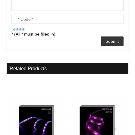
* (All * must be filled in)
Related Products