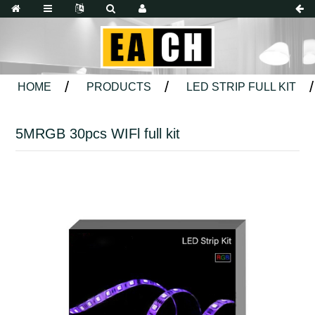
HOME
PRODUCTS
LED STRIP FULL KIT
5MRGB 30pcs WIFl full kit