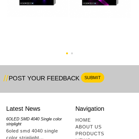
5M RGB 60pcs WIFl Full
RGB+Single Color
Kit
48LED WIFl Type
POST YOUR FEEDBACK
Latest News
Navigation
6OLED SMD 4040 Single color
RGBwwIR Full Kit
SMD 2
HOME
striplight
12OLED
rgbwwir full kit...
ABOUT US
6oled smd 4040 single
smd 
PRODUCTS
color striplight...
12ole