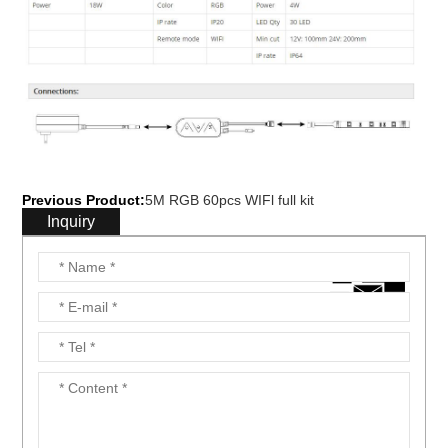
Previous Product:
5M RGB 60pcs WIFl full kit
Inquiry