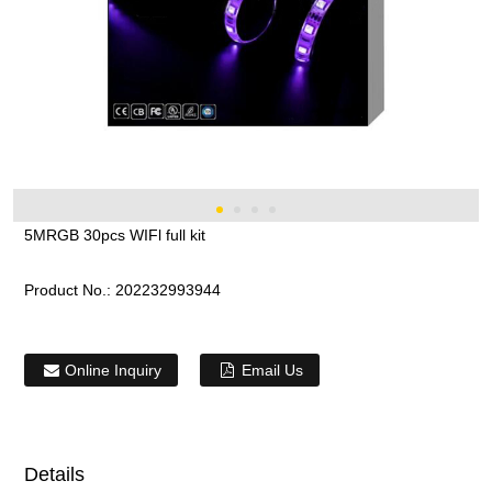
5MRGB 30pcs WIFl full kit
Product No.:
202232993944
Online Inquiry
Email Us
Details