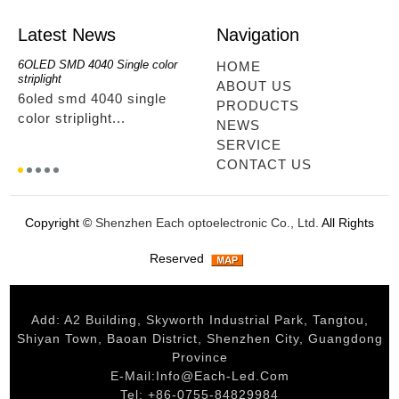
Latest News
Navigation
6OLED SMD 4040 Single color
RGBwwIR Full Kit
SMD 2
HOME
striplight
12OLED
rgbwwir full kit...
ABOUT US
6oled smd 4040 single
smd 
PRODUCTS
color striplight...
12ole
NEWS
SERVICE
CONTACT US
Copyright ©
Shenzhen Each optoelectronic Co., Ltd.
All Rights
Reserved
Add: A2 Building, Skyworth Industrial Park, Tangtou,
Shiyan Town, Baoan District, Shenzhen City, Guangdong
Province
E-Mail:
Info@each-Led.com
Tel: +86-0755-84829984