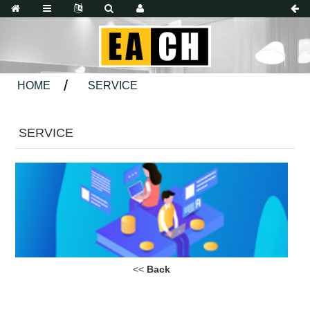
HOME
SERVICE
SERVICE
<<
Back