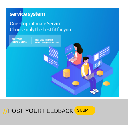
POST YOUR FEEDBACK