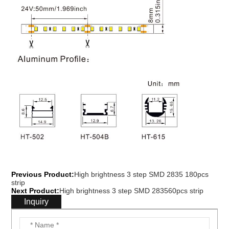
Previous Product:
High brightness 3 step SMD 2835 180pcs
strip
Next Product:
High brightness 3 step SMD 283560pcs strip
Inquiry