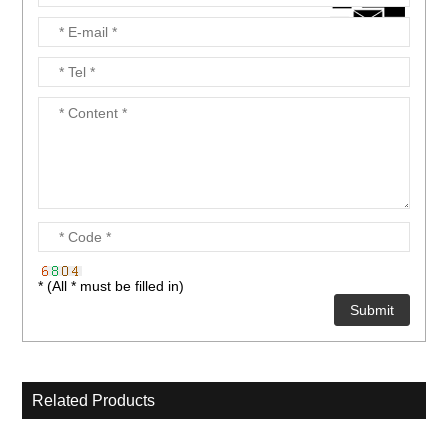
* (All * must be filled in)
Related Products