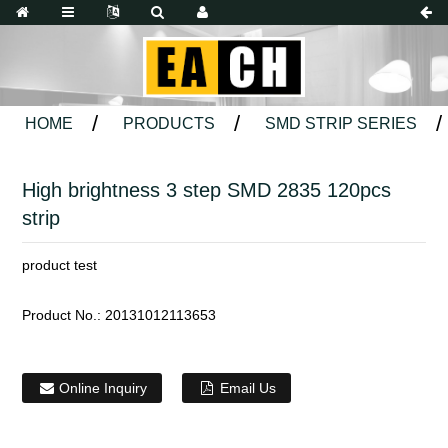
HOME
PRODUCTS
SMD STRIP SERIES
High brightness 3 step SMD 2835 120pcs
strip
product test
Product No.:
20131012113653
Online Inquiry
Email Us