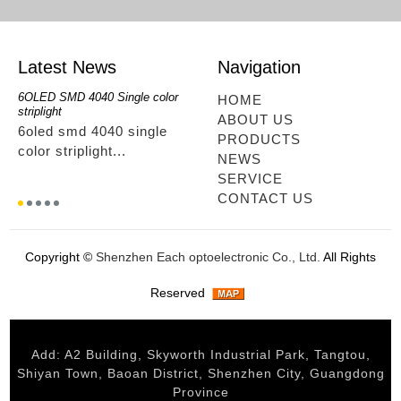
Latest News
Navigation
6OLED SMD 4040 Single color
RGBwwIR Full Kit
SMD 2
HOME
striplight
12OLED
rgbwwir full kit...
ABOUT US
6oled smd 4040 single
smd 
PRODUCTS
color striplight...
12ole
NEWS
SERVICE
CONTACT US
Copyright ©
Shenzhen Each optoelectronic Co., Ltd.
All Rights
Reserved
Add: A2 Building, Skyworth Industrial Park, Tangtou,
Shiyan Town, Baoan District, Shenzhen City, Guangdong
Province