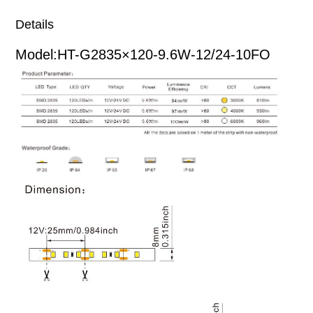
Details
Model:HT-G2835×120-9.6W-12/24-10FO