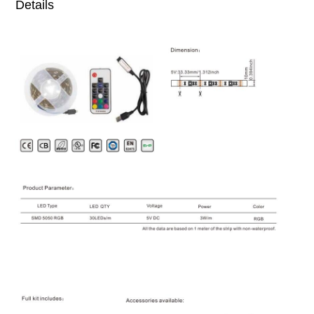
Details