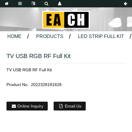
HOME
PRODUCTS
LED STRIP FULL KIT
TV USB RGB RF Full Kit
TV USB RGB RF Full Kit
Product No.:
2022328181828
Online Inquiry
Email Us