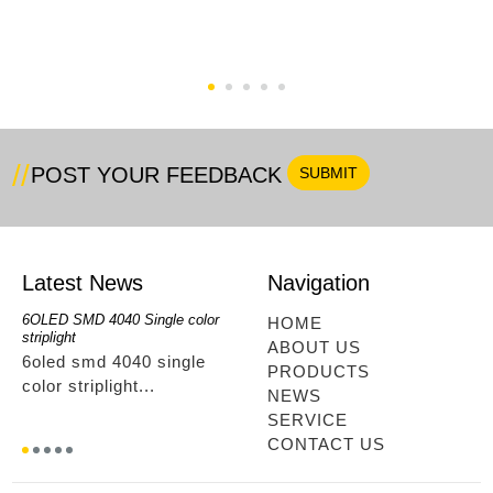
RGB+Single Color
COB Strip RF Full Kit
6OLED IR Type
POST YOUR FEEDBACK
Latest News
Navigation
6OLED SMD 4040 Single color
RGBwwIR Full Kit
SMD 2
HOME
striplight
12OLED
rgbwwir full kit...
ABOUT US
6oled smd 4040 single
smd 
PRODUCTS
color striplight...
12ole
NEWS
SERVICE
CONTACT US