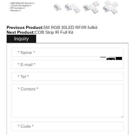
Previous Product:
5M RGB 30LED RF/IR fullkit
Next Product:
COB Strip lR Full Kit
Inquiry