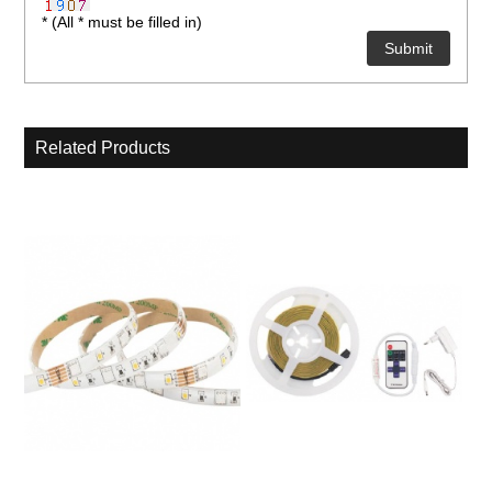
* (All * must be filled in)
Related Products